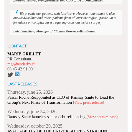
Bertrand Tourret, orthoprosthetist and CEO of BTC Orthopaedics
We provide our patients with local care. However, our centre is also
outward-looking and treats patients from all over the region, particularly
for advice on complex cases requiring decisions before surgery
Loïc Bancilhon, Manager of Clinique Provence-Bourbonne
CONTACT
MARIE GRILLET
PR Consultant
mgr@enderby.fr
06 45 42 91 00
LAST RELEASES
Thursday, june 25, 2026
Pascal Roché Reappointed as CEO of Ramsay Santé to Lead the
Group’s Next Phase of Transformation
[View press release]
Wednesday, june 24, 2026
Ramsay Santé launches senior debt refinancing
[View press release]
Wednesday, october 29, 2025
AVAILABILITY OF THE UNIVERSAL REGISTRATION