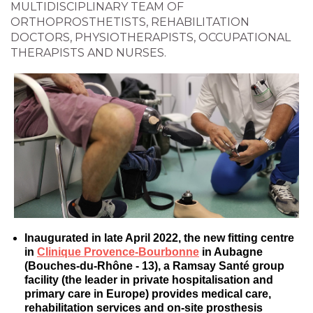
MULTIDISCIPLINARY TEAM OF
ORTHOPROSTHETISTS, REHABILITATION
DOCTORS, PHYSIOTHERAPISTS, OCCUPATIONAL
THERAPISTS AND NURSES.
Inaugurated in late April 2022, the new fitting centre
in
Clinique Provence-Bourbonne
in Aubagne
(Bouches-du-Rhône - 13), a Ramsay Santé group
facility (the leader in private hospitalisation and
primary care in Europe) provides medical care,
rehabilitation services and on-site prosthesis