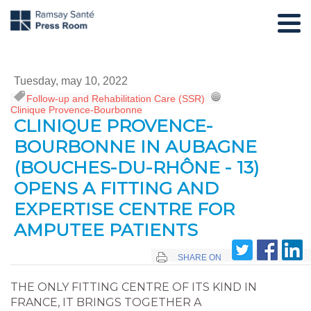
Tuesday, may 10, 2022
Follow-up and Rehabilitation Care (SSR)
,
Clinique Provence-Bourbonne
CLINIQUE PROVENCE-
BOURBONNE IN AUBAGNE
(BOUCHES-DU-RHÔNE - 13)
OPENS A FITTING AND
EXPERTISE CENTRE FOR
AMPUTEE PATIENTS
SHARE ON
THE ONLY FITTING CENTRE OF ITS KIND IN
FRANCE, IT BRINGS TOGETHER A