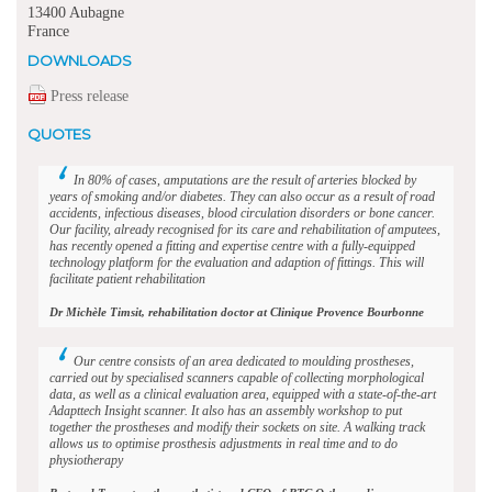
13400 Aubagne
France
DOWNLOADS
Press release
QUOTES
In 80% of cases, amputations are the result of arteries blocked by
years of smoking and/or diabetes. They can also occur as a result of road
accidents, infectious diseases, blood circulation disorders or bone cancer.
Our facility, already recognised for its care and rehabilitation of amputees,
has recently opened a fitting and expertise centre with a fully-equipped
technology platform for the evaluation and adaption of fittings. This will
facilitate patient rehabilitation
Dr Michèle Timsit, rehabilitation doctor at Clinique Provence Bourbonne
Our centre consists of an area dedicated to moulding prostheses,
carried out by specialised scanners capable of collecting morphological
data, as well as a clinical evaluation area, equipped with a state-of-the-art
Adapttech Insight scanner. It also has an assembly workshop to put
together the prostheses and modify their sockets on site. A walking track
allows us to optimise prosthesis adjustments in real time and to do
physiotherapy