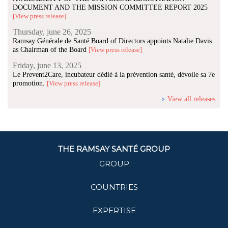
DOCUMENT AND THE MISSION COMMITTEE REPORT 2025
[View press release]
Thursday, june 26, 2025
Ramsay Générale de Santé Board of Directors appoints Natalie Davis
as Chairman of the Board
[View press release]
Friday, june 13, 2025
Le Prevent2Care, incubateur dédié à la prévention santé, dévoile sa 7e
promotion.
[View press release]
View all releases
THE RAMSAY SANTÉ GROUP
GROUP
COUNTRIES
EXPERTISE