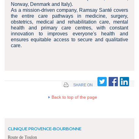
Norway, Denmark and Italy).
As a mission-driven company, Ramsay Santé covers
the entire care pathways in medicine, surgery,
obstetrics, medical and rehabilitation care, mental
health and primary care centres, with constant
innovation to improves everyone's health and
ensures equitable access to secure and qualitative
care.
SHARE ON
Back to top of the page
CLINIQUE PROVENCE-BOURBONNE
Route de Toulon