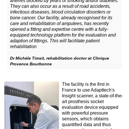
arteries blocked by years of smoking and/or diabetes.
They can also occur as a result of road accidents,
infectious diseases, blood circulation disorders or
bone cancer. Our facility, already recognised for its
care and rehabilitation of amputees, has recently
opened a fitting and expertise centre with a fully-
equipped technology platform for the evaluation and
adaption of fittings. This will facilitate patient
rehabilitation
Dr Michèle Timsit, rehabilitation doctor at Clinique
Provence Bourbonne
The facility is the first in
France to use Adapttech's
Insight scanner, a state-of-the-
art prosthesis socket
evaluation device equipped
with powerful pressure
sensors, which obtains
quantified data and thus