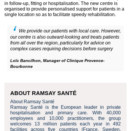
in follow-up, fitting or hospitalisation. The new centre is
organised to provide personalised support for patients in a
single location so as to facilitate speedy rehabilitation.
We provide our patients with local care. However,
our centre is also outward-looking and treats patients
from all over the region, particularly for advice on
complex cases requiring decisions before surgery
Loïc Bancilhon, Manager of Clinique Provence-
Bourbonne
ABOUT RAMSAY SANTÉ
About Ramsay Santé
Ramsay Santé is the European leader in private
hospitalisation and primary care. With 40,000
employees and 10,000 practitioners, the group
welcomes 13 million patients each year in 492
facilities across five countries (France, Sweden,