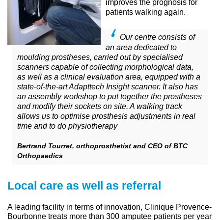
improves the prognosis for
patients walking again.
Our centre consists of
an area dedicated to
moulding prostheses, carried out by specialised
scanners capable of collecting morphological data,
as well as a clinical evaluation area, equipped with a
state-of-the-art Adapttech Insight scanner. It also has
an assembly workshop to put together the prostheses
and modify their sockets on site. A walking track
allows us to optimise prosthesis adjustments in real
time and to do physiotherapy
Bertrand Tourret, orthoprosthetist and CEO of BTC
Orthopaedics
Local care as well as referral
A leading facility in terms of innovation, Clinique Provence-
Bourbonne treats more than 300 amputee patients per year