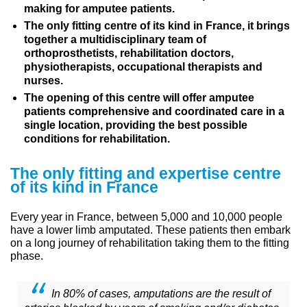
making for amputee patients.
The only fitting centre of its kind in France, it brings
together a multidisciplinary team of
orthoprosthetists, rehabilitation doctors,
physiotherapists, occupational therapists and
nurses.
The opening of this centre will offer amputee
patients comprehensive and coordinated care in a
single location, providing the best possible
conditions for rehabilitation.
The only fitting and expertise centre
of its kind in France
Every year in France, between 5,000 and 10,000 people
have a lower limb amputated. These patients then embark
on a long journey of rehabilitation taking them to the fitting
phase.
In 80% of cases, amputations are the result of