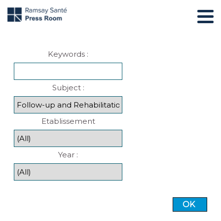
Keywords :
Subject :
Etablissement
Year :
OK