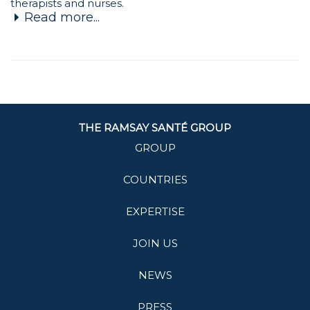
therapists and nurses.
Read more...
THE RAMSAY SANTÉ GROUP
GROUP
COUNTRIES
EXPERTISE
JOIN US
NEWS
PRESS