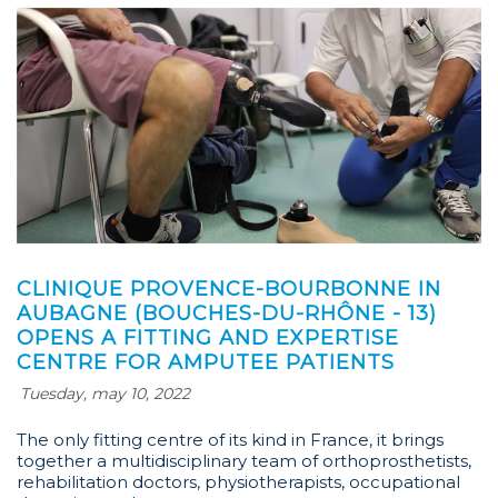
CLINIQUE PROVENCE-BOURBONNE IN
AUBAGNE (BOUCHES-DU-RHÔNE - 13)
OPENS A FITTING AND EXPERTISE
CENTRE FOR AMPUTEE PATIENTS
Tuesday, may 10, 2022
The only fitting centre of its kind in France, it brings
together a multidisciplinary team of orthoprosthetists,
rehabilitation doctors, physiotherapists, occupational