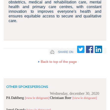
obstetrics, medical and rehabilitation care, mental
health and primary care centres, with constant
innovation to improves everyone's health and
ensures equitable access to secure and qualitative
care.
SHARE ON
Back to top of the page
OTHER SPOKESPERSONS
Wednesday, december 30, 2020
PA Dahlberg
Christiaan Boer
[view le dirigeant]
[view le dirigeant]
Jamel Ouanda
[view le dirigeant]