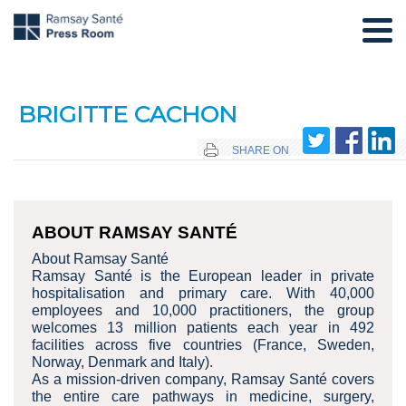
BRIGITTE CACHON
SHARE ON
ABOUT RAMSAY SANTÉ
About Ramsay Santé
Ramsay Santé is the European leader in private
hospitalisation and primary care. With 40,000
employees and 10,000 practitioners, the group
welcomes 13 million patients each year in 492
facilities across five countries (France, Sweden,
Norway, Denmark and Italy).
As a mission-driven company, Ramsay Santé covers
the entire care pathways in medicine, surgery,