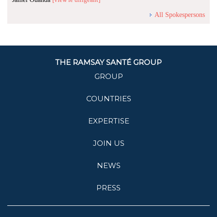
All Spokespersons
THE RAMSAY SANTÉ GROUP
GROUP
COUNTRIES
EXPERTISE
JOIN US
NEWS
PRESS