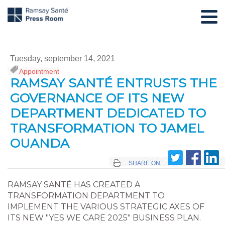
Tuesday, september 14, 2021
Appointment
RAMSAY SANTÉ ENTRUSTS THE
GOVERNANCE OF ITS NEW
DEPARTMENT DEDICATED TO
TRANSFORMATION TO JAMEL
OUANDA
SHARE ON
RAMSAY SANTÉ HAS CREATED A
TRANSFORMATION DEPARTMENT TO
IMPLEMENT THE VARIOUS STRATEGIC AXES OF
ITS NEW "YES WE CARE 2025" BUSINESS PLAN.