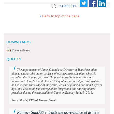
SHARE ON
Back to top of the page
DOWNLOADS
Press release
QUOTES
The appointment of Jamel Ouanda as Director of Transformation
aims to support the major projects of our new strategic plan, which is
based on the Group's purpose: 'Improving health through constant
innovation'. Jamel Ouanda has all the qualities required for this position:
he has a solid knowledge of the group, which he joined more than 13 years
ago, and was notably in charge of the integration and sharing of best
practices during the acquisition of Capio by Ramsay Santé in 2018.
Pascal Roché, CEO of Ramsay Santé
Ramsay SantÃ© entrusts the governance of its new