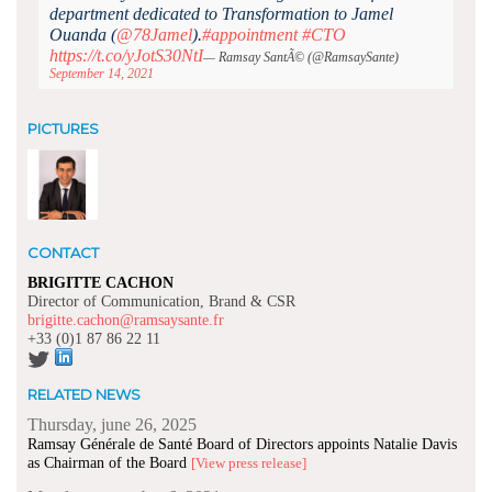
department dedicated to Transformation to Jamel
Ouanda (
@78Jamel
).
#appointment
#CTO
https://t.co/yJotS30NtI
— Ramsay SantÃ© (@RamsaySante)
September 14, 2021
PICTURES
CONTACT
BRIGITTE CACHON
Director of Communication, Brand & CSR
brigitte.cachon@ramsaysante.fr
+33 (0)1 87 86 22 11
RELATED NEWS
Thursday, june 26, 2025
Ramsay Générale de Santé Board of Directors appoints Natalie Davis
as Chairman of the Board
[View press release]