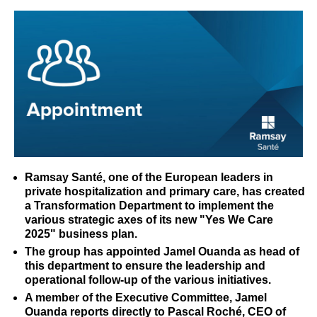
Ramsay Santé, one of the European leaders in
private hospitalization and primary care, has created
a Transformation Department to implement the
various strategic axes of its new "Yes We Care
2025" business plan.
The group has appointed Jamel Ouanda as head of
this department to ensure the leadership and
operational follow-up of the various initiatives.
A member of the Executive Committee, Jamel
Ouanda reports directly to Pascal Roché, CEO of