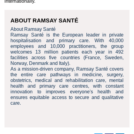
internationally.
ABOUT RAMSAY SANTÉ
About Ramsay Santé
Ramsay Santé is the European leader in private
hospitalisation and primary care. With 40,000
employees and 10,000 practitioners, the group
welcomes 13 million patients each year in 492
facilities across five countries (France, Sweden,
Norway, Denmark and Italy).
As a mission-driven company, Ramsay Santé covers
the entire care pathways in medicine, surgery,
obstetrics, medical and rehabilitation care, mental
health and primary care centres, with constant
innovation to improves everyone's health and
ensures equitable access to secure and qualitative
care.