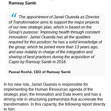
Ramsay Santé.
The appointment of Jamel Ouanda as Director
of Transformation aims to support the major projects
of our new strategic plan, which is based on the
Group's purpose: 'Improving health through constant
innovation'. Jamel Ouanda has all the qualities
required for this position: he has a solid knowledge of
the group, which he joined more than 13 years ago,
and was notably in charge of the integration and
sharing of best practices during the acquisition of
Capio by Ramsay Santé in 2018.
Pascal Roché, CEO of Ramsay Santé
In his new role, Jamel Ouanda is responsible for
implementing the Human Resources agenda of the
strategic plan, the Innovation and Data levers and has a
driving role in structuring partnerships that accelerate the
transformation. In this capacity, the following report directly
to him: