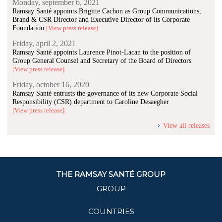
Monday, september 6, 2021
Ramsay Santé appoints Brigitte Cachon as Group Communications,
Brand & CSR Director and Executive Director of its Corporate
Foundation
[View press release]
Friday, april 2, 2021
Ramsay Santé appoints Laurence Pinot-Lacan to the position of
Group General Counsel and Secretary of the Board of Directors
[View press release]
Friday, october 16, 2020
Ramsay Santé entrusts the governance of its new Corporate Social
Responsibility (CSR) department to Caroline Desaegher
[View press release]
View all releases
THE RAMSAY SANTÉ GROUP
GROUP
COUNTRIES