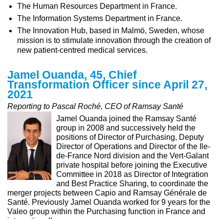
The Human Resources Department in France.
The Information Systems Department in France.
The Innovation Hub, based in Malmö, Sweden, whose
mission is to stimulate innovation through the creation of
new patient-centred medical services.
Jamel Ouanda, 45, Chief
Transformation Officer since April 27,
2021
Reporting to Pascal Roché, CEO of Ramsay Santé
Jamel Ouanda joined the Ramsay Santé
group in 2008 and successively held the
positions of Director of Purchasing, Deputy
Director of Operations and Director of the Ile-
de-France Nord division and the Vert-Galant
private hospital before joining the Executive
Committee in 2018 as Director of Integration
and Best Practice Sharing, to coordinate the
merger projects between Capio and Ramsay Générale de
Santé. Previously Jamel Ouanda worked for 9 years for the
Valeo group within the Purchasing function in France and